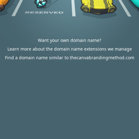
Want your own domain name?
Learn more about the domain name extensions we manage
Find a domain name similar to thecanvabrandingmethod.com