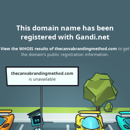
This domain name has been
registered with Gandi.net
View the WHOIS results of thecanvabrandingmethod.com
to get
the domain’s public registration information.
thecanvabrandingmethod.com
is unavailable